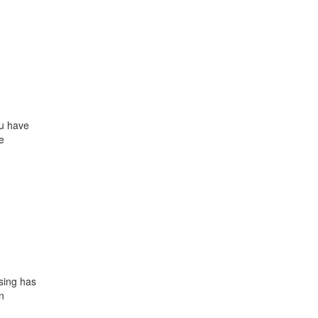
ou have
e
sing has
n