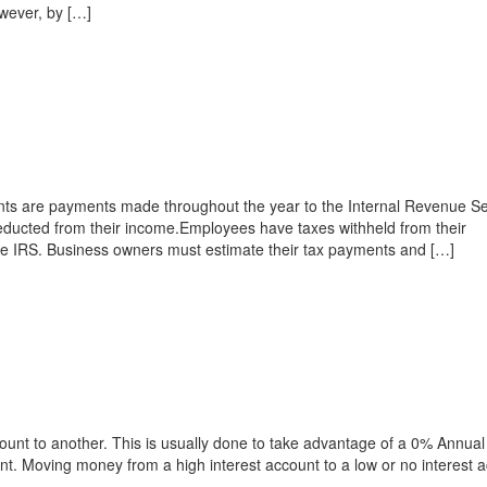
wever, by […]
ts are payments made throughout the year to the Internal Revenue Se
deducted from their income.Employees have taxes withheld from their
he IRS. Business owners must estimate their tax payments and […]
ount to another. This is usually done to take advantage of a 0% Annual
t. Moving money from a high interest account to a low or no interest 