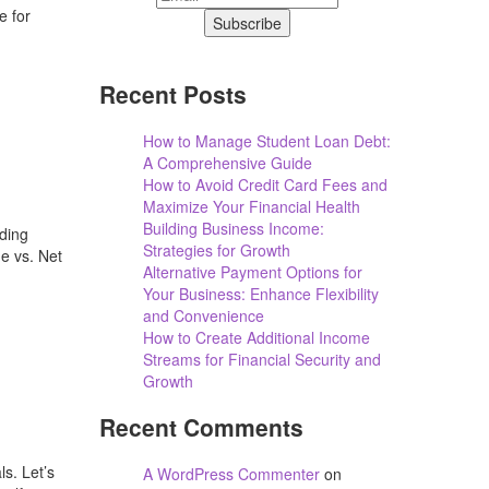
e for
Recent Posts
How to Manage Student Loan Debt:
A Comprehensive Guide
How to Avoid Credit Card Fees and
Maximize Your Financial Health
Building Business Income:
ding
Strategies for Growth
e vs. Net
Alternative Payment Options for
Your Business: Enhance Flexibility
and Convenience
How to Create Additional Income
Streams for Financial Security and
Growth
Recent Comments
s. Let’s
A WordPress Commenter
on