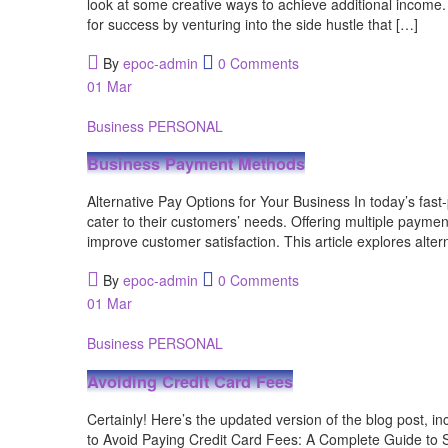
look at some creative ways to achieve additional income. E
for success by venturing into the side hustle that […]
By
epoc-admin
0 Comments
01
Mar
Business
PERSONAL
Business Payment Methods
Alternative Pay Options for Your Business In today’s fast
cater to their customers’ needs. Offering multiple paymen
improve customer satisfaction. This article explores alte
By
epoc-admin
0 Comments
01
Mar
Business
PERSONAL
Avoiding Credit Card Fees
Certainly! Here’s the updated version of the blog post, 
to Avoid Paying Credit Card Fees: A Complete Guide to S