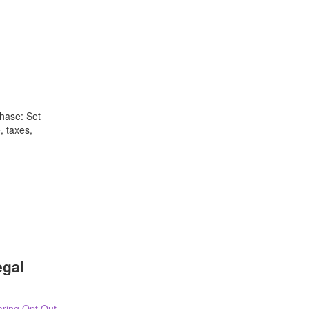
hase: Set
, taxes,
egal
ring Opt Out