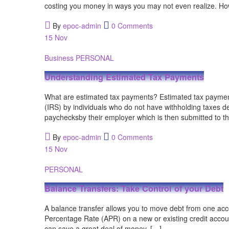
costing you money in ways you may not even realize. Ho
By
epoc-admin
0 Comments
15
Nov
Business
PERSONAL
Understanding Estimated Tax Payments
What are estimated tax payments? Estimated tax paymen
(IRS) by individuals who do not have withholding taxes 
paychecksby their employer which is then submitted to t
By
epoc-admin
0 Comments
15
Nov
PERSONAL
Balance Transfers: Take Control of your Debt
A balance transfer allows you to move debt from one acc
Percentage Rate (APR) on a new or existing credit accoun
can save a great deal of money. […]