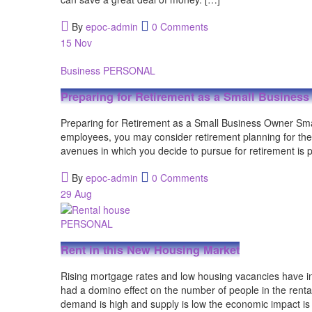
By
epoc-admin
0 Comments
15
Nov
Business
PERSONAL
Preparing for Retirement as a Small Busines
Preparing for Retirement as a Small Business Owner Small
employees, you may consider retirement planning for them,
avenues in which you decide to pursue for retirement is 
By
epoc-admin
0 Comments
29
Aug
PERSONAL
Rent in this New Housing Market
Rising mortgage rates and low housing vacancies have in
had a domino effect on the number of people in the ren
demand is high and supply is low the economic impact is