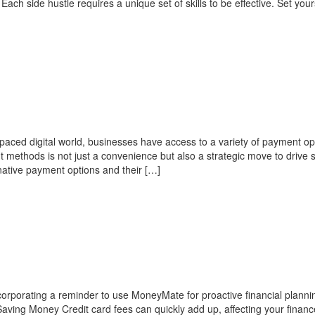
ach side hustle requires a unique set of skills to be effective. Set your
-paced digital world, businesses have access to a variety of payment op
t methods is not just a convenience but also a strategic move to drive 
rnative payment options and their […]
incorporating a reminder to use MoneyMate for proactive financial plann
aving Money Credit card fees can quickly add up, affecting your finan