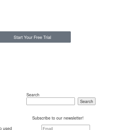
Start Your Free Trial
Search
Search
Subscribe to our newsletter!
ho used