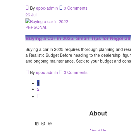
By
epoc-admin
0 Comments
26
Jul
PERSONAL
Buying a Car in 2025: Smart Tips for Negotiat
Buying a car in 2025 requires thorough planning and re
a Realistic Budget Before heading to the dealership, fig
and ongoing maintenance. Stick to your budget and consi
By
epoc-admin
0 Comments
1
2
About
About Us