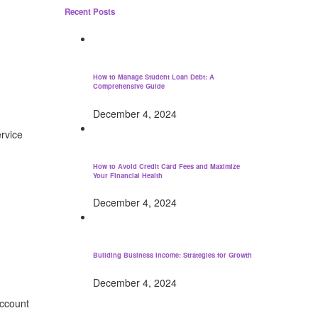
Recent Posts
How to Manage Student Loan Debt: A
Comprehensive Guide
December 4, 2024
rvice
How to Avoid Credit Card Fees and Maximize
Your Financial Health
December 4, 2024
Building Business Income: Strategies for Growth
December 4, 2024
account