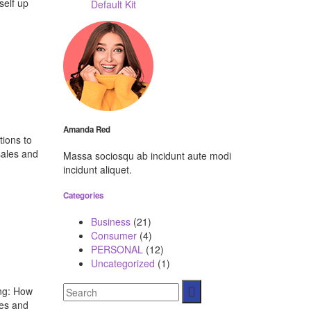
self up
Default Kit
Amanda Red
tions to
sales and
Massa sociosqu ab incidunt aute modi
incidunt aliquet.
Categories
Business
(21)
Consumer
(4)
PERSONAL
(12)
Uncategorized
(1)
ing: How
ces and