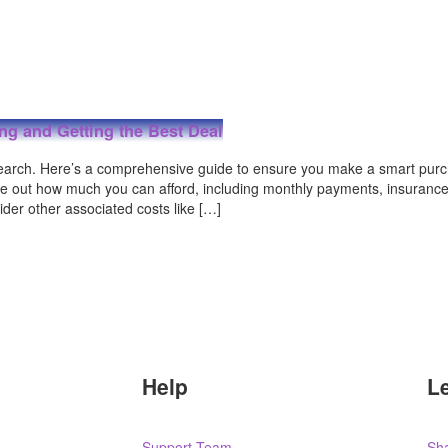
ing and Getting the Best Deal
search. Here’s a comprehensive guide to ensure you make a smart purc
ure out how much you can afford, including monthly payments, insurance
der other associated costs like […]
Help
L
Support Team
Sha