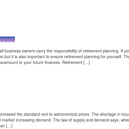
s Owner
 business owners carry the responsibility of retirement planning. If y
but it is also important to ensure retirement planning for yourself. Th
paramount to your future finances. Retirement […]
creased the standard rent to astronomical prices. The shortage in hou
tal market increasing demand. The law of supply and demand says, whe
 an […]