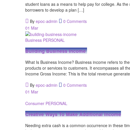
student loans as a means to help pay for college. As the
borrowers to develop a plan […]
By
epoc-admin
0 Comments
01
Mar
Business
PERSONAL
Building Business Income
What Is Business Income? Business income refers to the
products or services to customers. It encompasses all 
Income Gross Income: This is the total revenue generate
By
epoc-admin
0 Comments
01
Mar
Consumer
PERSONAL
Creative Ways To Make Additional Income
Needing extra cash is a common occurrence in these tim