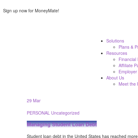
Sign up now for MoneyMate!
Solutions
Plans & P
Resources
Financial
Affiliate 
Employer 
About Us
Meet the
29
Mar
PERSONAL
Uncategorized
Managing Student Loan Debt
Student loan debt in the United States has reached more t