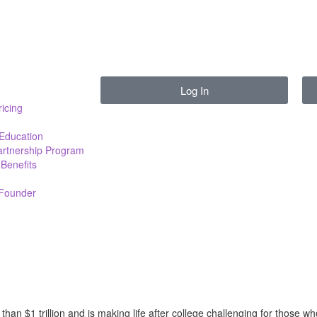
Log In
ricing
 Education
Partnership Program
Benefits
 Founder
han $1 trillion and is making life after college challenging for those w