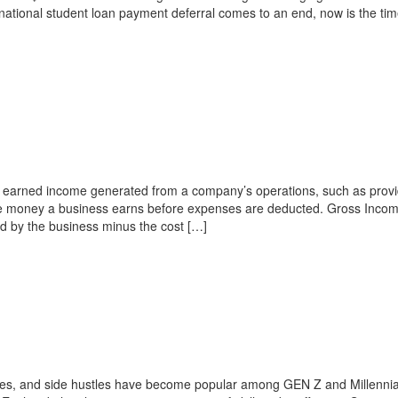
 national student loan payment deferral comes to an end, now is the tim
 earned income generated from a company’s operations, such as provi
the money a business earns before expenses are deducted. Gross Incom
d by the business minus the cost […]
es, and side hustles have become popular among GEN Z and Millennial