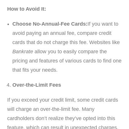
How to Avoid It:
Choose No-Annual-Fee Cards:
If you want to
avoid paying an annual fee, compare credit
cards that do not charge this fee. Websites like
Bankrate
allow you to easily compare the
pricing and features of various cards to find one
that fits your needs.
Over-the-Limit Fees
If you exceed your credit limit, some credit cards
will charge an over-the-limit fee. Many
cardholders don’t realize they’ve opted into this
feature, which can result in unexpected charges.