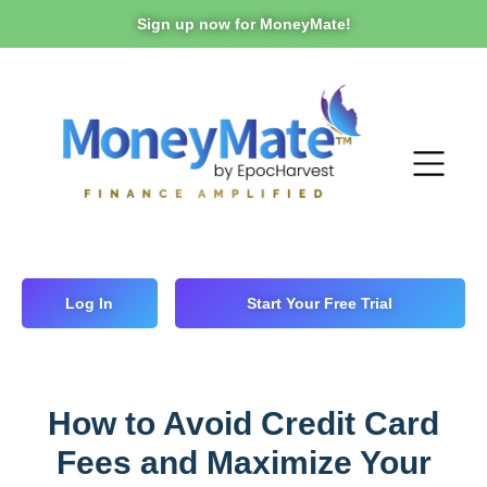
Sign up now for MoneyMate!
Log In
Start Your Free Trial
How to Avoid Credit Card
Fees and Maximize Your