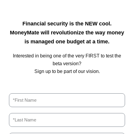
Financial security is the NEW cool.
MoneyMate will revolutionize the way money
is managed one budget at a time.
Interested in being one of the very FIRST to test the
beta version?
Sign up to be part of our vision.