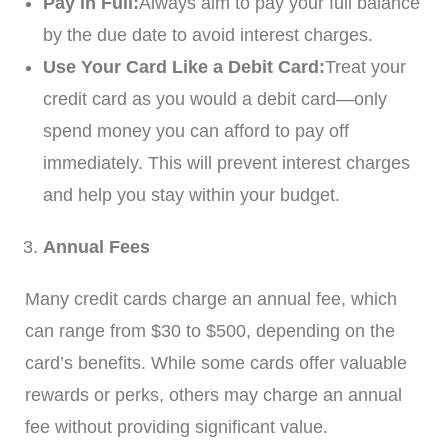
Pay in Full:
Always aim to pay your full balance
by the due date to avoid interest charges.
Use Your Card Like a Debit Card:
Treat your
credit card as you would a debit card—only
spend money you can afford to pay off
immediately. This will prevent interest charges
and help you stay within your budget.
Annual Fees
Many credit cards charge an annual fee, which
can range from $30 to $500, depending on the
card’s benefits. While some cards offer valuable
rewards or perks, others may charge an annual
fee without providing significant value.