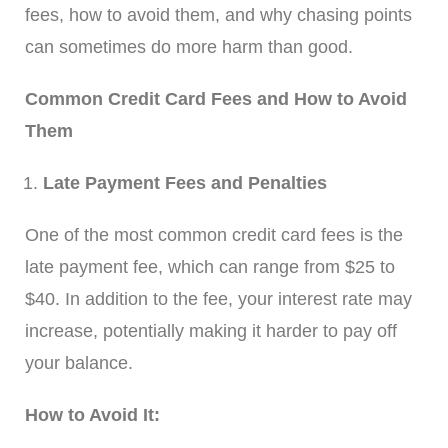
fees, how to avoid them, and why chasing points
can sometimes do more harm than good.
Common Credit Card Fees and How to Avoid
Them
Late Payment Fees and Penalties
One of the most common credit card fees is the
late payment fee, which can range from $25 to
$40. In addition to the fee, your interest rate may
increase, potentially making it harder to pay off
your balance.
How to Avoid It: