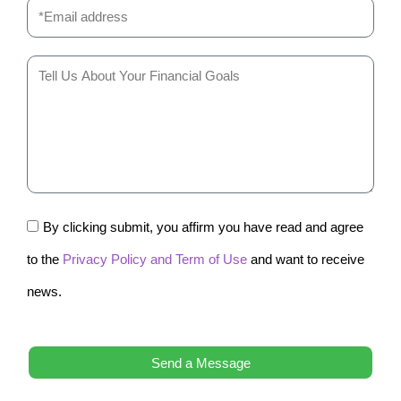
By clicking submit, you affirm you have read and agree
to the
Privacy Policy and Term of Use
and want to receive
news.
Send a Message