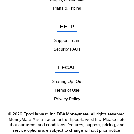
Plans & Pricing
HELP
Support Team
Security FAQs
LEGAL
Sharing Opt Out
Terms of Use
Privacy Policy
© 2026 EpocHarvest, Inc DBA Moneymate. All rights reserved.
MoneyMate™ is a trademark of EpocHarvest Inc. Please note
that our terms and conditions, features, support, pricing, and
service options are subject to change without prior notice.