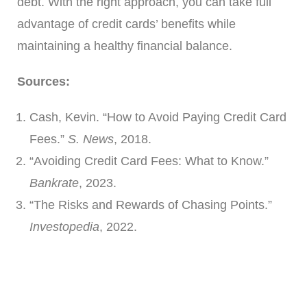
debt. With the right approach, you can take full
advantage of credit cards’ benefits while
maintaining a healthy financial balance.
Sources:
Cash, Kevin. “How to Avoid Paying Credit Card
Fees.”
S. News
, 2018.
“Avoiding Credit Card Fees: What to Know.”
Bankrate
, 2023.
“The Risks and Rewards of Chasing Points.”
Investopedia
, 2022.