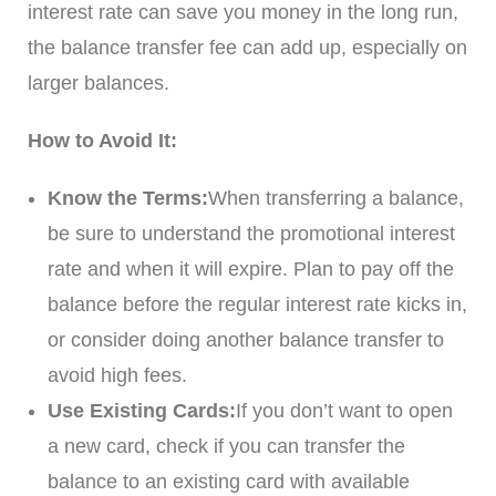
interest rate can save you money in the long run,
the balance transfer fee can add up, especially on
larger balances.
How to Avoid It:
Know the Terms:
When transferring a balance,
be sure to understand the promotional interest
rate and when it will expire. Plan to pay off the
balance before the regular interest rate kicks in,
or consider doing another balance transfer to
avoid high fees.
Use Existing Cards:
If you don’t want to open
a new card, check if you can transfer the
balance to an existing card with available