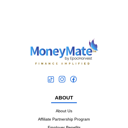
ABOUT
About Us
Affiliate Partnership Program
Employer Benefits