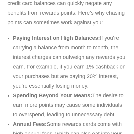
credit card balances can quickly negate any
benefits from rewards points. Here’s why chasing
points can sometimes work against you:
Paying Interest on High Balances:
If you’re
carrying a balance from month to month, the
interest charges can outweigh any rewards you
earn. For example, if you earn 1% cashback on
your purchases but are paying 20% interest,
you’re essentially losing money.
Spending Beyond Your Means:
The desire to
earn more points may cause some individuals
to overspend, leading to unnecessary debt.
Annual Fees:
Some rewards cards come with
high annual fees, which can also eat into your