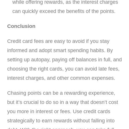
while offering rewards, as the interest charges
can quickly exceed the benefits of the points.
Conclusion
Credit card fees are easy to avoid if you stay
informed and adopt smart spending habits. By
setting up autopay, paying off balances in full, and
choosing the right cards, you can avoid late fees,
interest charges, and other common expenses.
Chasing points can be a rewarding experience,
but it’s crucial to do so in a way that doesn’t cost
you more in interest or fees. Use credit cards
strategically to earn rewards without falling into