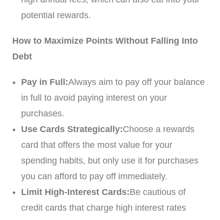
potential rewards.
How to Maximize Points Without Falling Into
Debt
Pay in Full:
Always aim to pay off your balance
in full to avoid paying interest on your
purchases.
Use Cards Strategically:
Choose a rewards
card that offers the most value for your
spending habits, but only use it for purchases
you can afford to pay off immediately.
Limit High-Interest Cards:
Be cautious of
credit cards that charge high interest rates