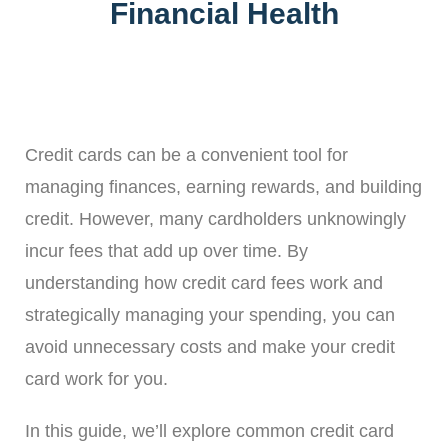
Financial Health
Credit cards can be a convenient tool for
managing finances, earning rewards, and building
credit. However, many cardholders unknowingly
incur fees that add up over time. By
understanding how credit card fees work and
strategically managing your spending, you can
avoid unnecessary costs and make your credit
card work for you.
In this guide, we’ll explore common credit card