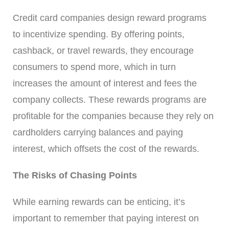
Credit card companies design reward programs
to incentivize spending. By offering points,
cashback, or travel rewards, they encourage
consumers to spend more, which in turn
increases the amount of interest and fees the
company collects. These rewards programs are
profitable for the companies because they rely on
cardholders carrying balances and paying
interest, which offsets the cost of the rewards.
The Risks of Chasing Points
While earning rewards can be enticing, it’s
important to remember that paying interest on