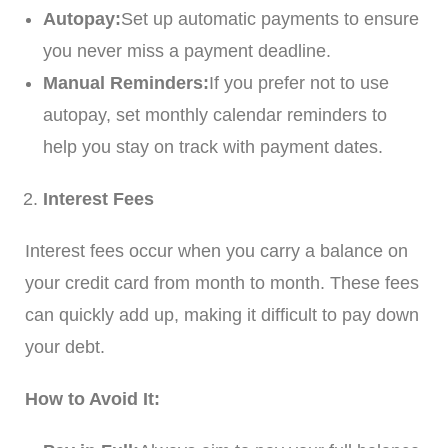
Autopay:
Set up automatic payments to ensure
you never miss a payment deadline.
Manual Reminders:
If you prefer not to use
autopay, set monthly calendar reminders to
help you stay on track with payment dates.
Interest Fees
Interest fees occur when you carry a balance on
your credit card from month to month. These fees
can quickly add up, making it difficult to pay down
your debt.
How to Avoid It: