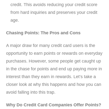
credit. This avoids reducing your credit score
from hard inquiries and preserves your credit
age.
Chasing Points: The Pros and Cons
A major draw for many credit card users is the
opportunity to earn points or rewards on everyday
purchases. However, some people get caught up
in the chase for points and end up paying more in
interest than they earn in rewards. Let’s take a
closer look at why this happens and how you can
avoid falling into this trap.
Why Do Credit Card Companies Offer Points?