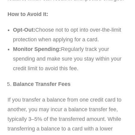
How to Avoid It:
Opt-Out:
Choose not to opt into over-the-limit
protection when applying for a card.
Monitor Spending:
Regularly track your
spending and make sure you stay within your
credit limit to avoid this fee.
Balance Transfer Fees
If you transfer a balance from one credit card to
another, you may incur a balance transfer fee,
typically 3–5% of the transferred amount. While
transferring a balance to a card with a lower