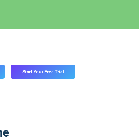
Start Your Free Trial
me