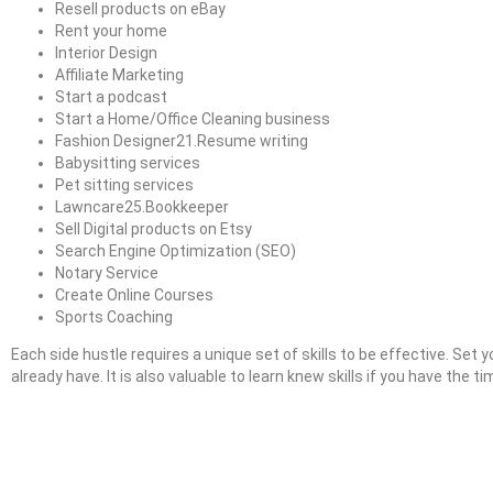
Resell products on eBay
Rent your home
Interior Design
Affiliate Marketing
Start a podcast
Start a Home/Office Cleaning business
Fashion Designer21.Resume writing
Babysitting services
Pet sitting services
Lawncare25.Bookkeeper
Sell Digital products on Etsy
Search Engine Optimization (SEO)
Notary Service
Create Online Courses
Sports Coaching
Each side hustle requires a unique set of skills to be effective. Set y
already have. It is also valuable to learn knew skills if you have the t