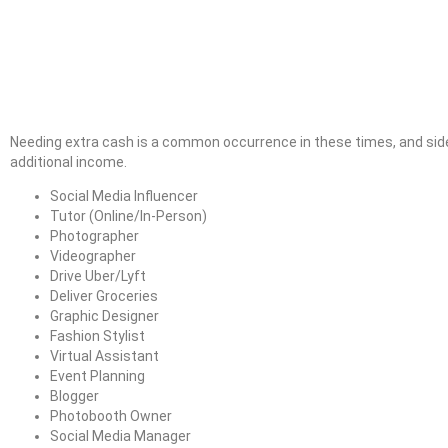
Needing extra cash is a common occurrence in these times, and side
additional income.
Social Media Influencer
Tutor (Online/In-Person)
Photographer
Videographer
Drive Uber/Lyft
Deliver Groceries
Graphic Designer
Fashion Stylist
Virtual Assistant
Event Planning
Blogger
Photobooth Owner
Social Media Manager