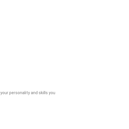
 your personality and skills you