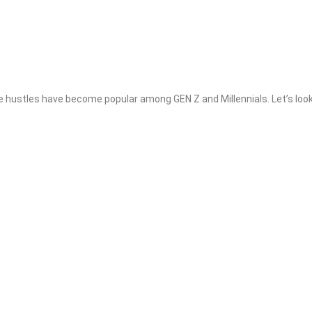
 hustles have become popular among GEN Z and Millennials. Let’s loo