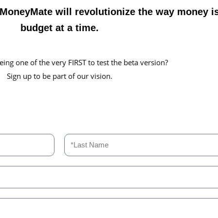
. MoneyMate will revolutionize the way money 
budget at a time.
eing one of the very FIRST to test the beta version?
Sign up to be part of our vision.