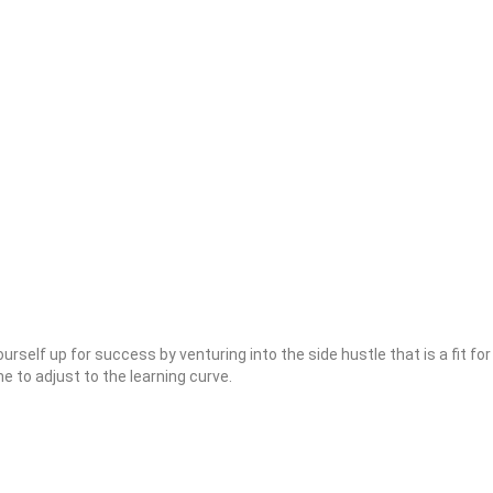
ourself up for success by venturing into the side hustle that is a fit for
ime to adjust to the learning curve.