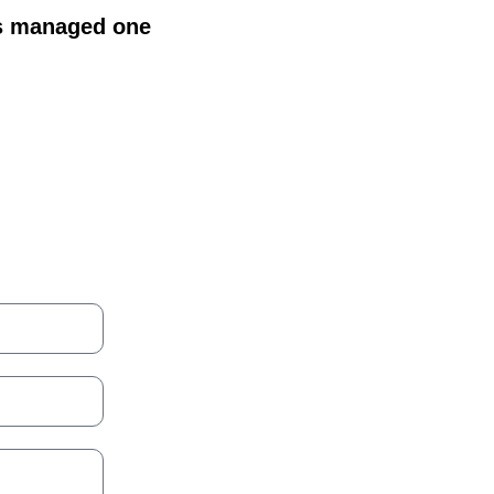
is managed one