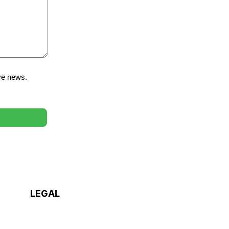
ve news.
LEGAL