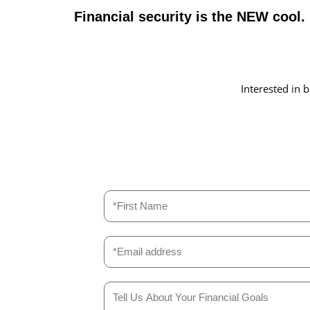
Financial security is the NEW cool
Interested in b