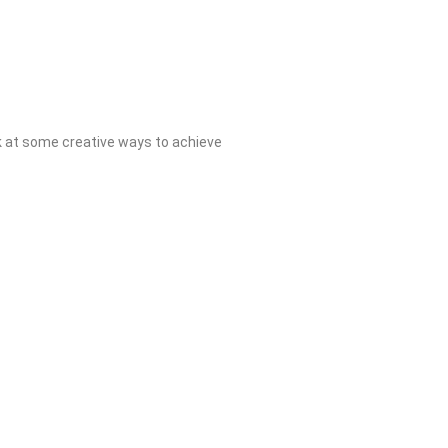
k at some creative ways to achieve