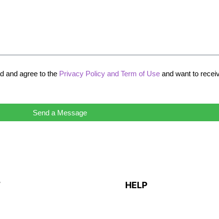
ad and agree to the
Privacy Policy and Term of Use
and want to recei
Send a Message
T
HELP