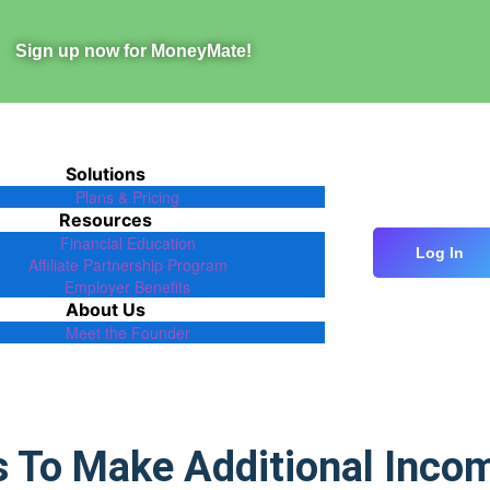
Sign up now for MoneyMate!
Solutions
Plans & Pricing
Resources
Financial Education
Log In
Affiliate Partnership Program
Employer Benefits
About Us
Meet the Founder
s To Make Additional Inco