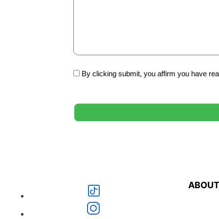
By clicking submit, you affirm you have re
ABOU