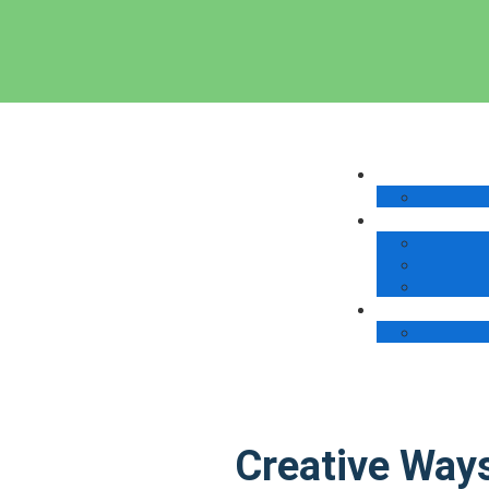
Creative Way