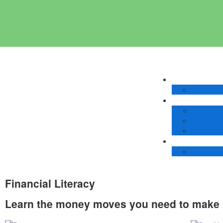
Financial Literacy
Learn the money moves you need to make 