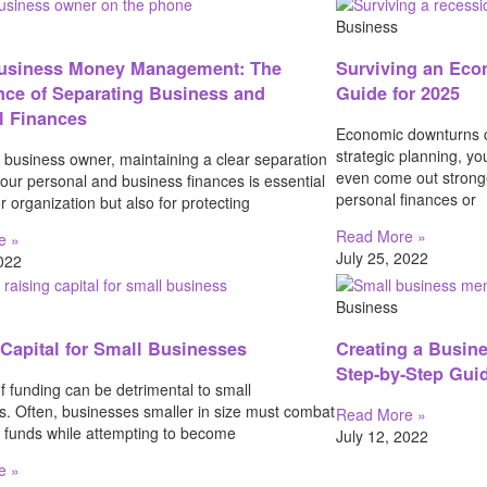
Business
usiness Money Management: The
Surviving an Eco
nce of Separating Business and
Guide for 2025
l Finances
Economic downturns c
strategic planning, y
 business owner, maintaining a clear separation
even come out strong
our personal and business finances is essential
personal finances or
or organization but also for protecting
Read More »
e »
July 25, 2022
2022
Business
 Capital for Small Businesses
Creating a Busin
Step-by-Step Gui
f funding can be detrimental to small
s. Often, businesses smaller in size must combat
Read More »
f funds while attempting to become
July 12, 2022
e »