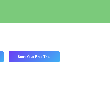
Start Your Free Trial