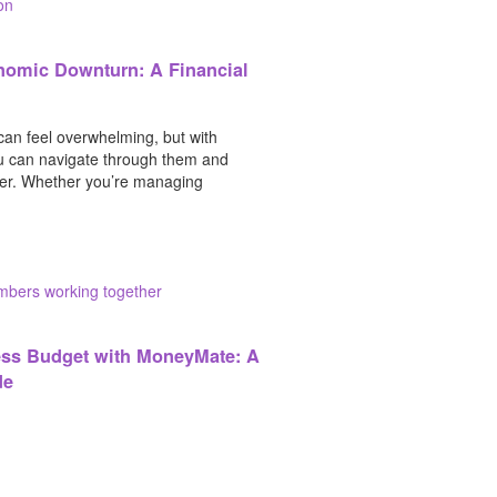
nomic Downturn: A Financial
an feel overwhelming, but with
ou can navigate through them and
er. Whether you’re managing
ess Budget with MoneyMate: A
de