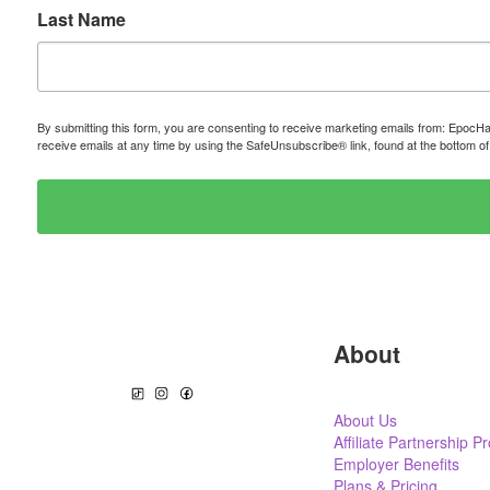
Last Name
By submitting this form, you are consenting to receive marketing emails from: Epo
receive emails at any time by using the SafeUnsubscribe® link, found at the bottom o
About
About Us
Affiliate Partnership 
Employer Benefits
Plans & Pricing