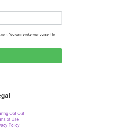
t.com. You can revoke your consent to
egal
ring Opt Out
rms of Use
vacy Policy