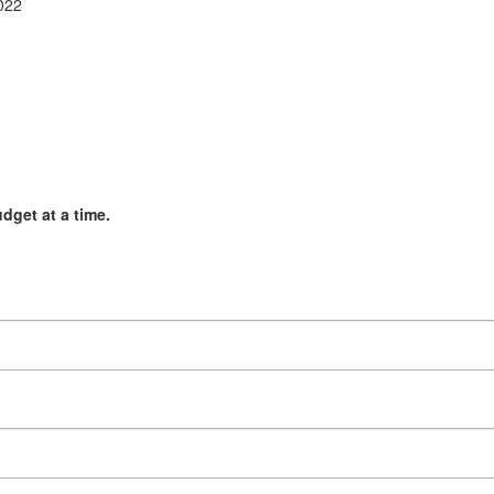
2022
get at a time.