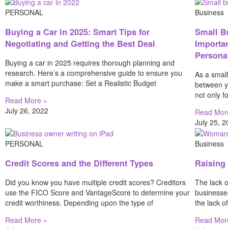
PERSONAL
Business
Buying a Car in 2025: Smart Tips for
Small B
Negotiating and Getting the Best Deal
Importa
Persona
Buying a car in 2025 requires thorough planning and
research. Here’s a comprehensive guide to ensure you
As a small
make a smart purchase: Set a Realistic Budget
between y
not only f
Read More »
July 26, 2022
Read Mor
July 25, 
PERSONAL
Business
Credit Scores and the Different Types
Raising
Did you know you have multiple credit scores? Creditors
The lack o
use the FICO Score and VantageScore to determine your
businesse
credit worthiness. Depending upon the type of
the lack o
Read More »
Read Mor