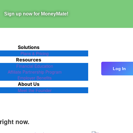
Sign up now for MoneyMate!
Solutions
Plans & Pricing
Resources
Financial Education
Log In
Affiliate Partnership Program
Employer Benefits
About Us
Meet the Founder
right now.