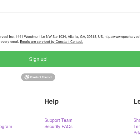
cHarvest Inc, 1441 Woodmont Ln NW Ste 1034, Atlanta, GA, 30318, US, http://www.epocharves
f every email.
Emails are serviced by Constant Contact.
Sign up!
Help
L
Support Team
Sha
Program
Security FAQs
Te
Pri