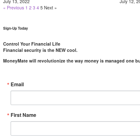
July 13, 2022
July 12, 
« Previous
1
2
3
4
5
Next »
Sign-Up Today
Control Your Financial Life
Financial security is the NEW cool.
MoneyMate will revolutionize the way money is managed one bud
Email
First Name