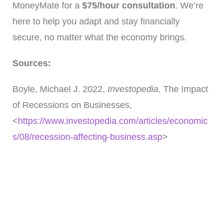
MoneyMate for a
$75/hour consultation
. We’re
here to help you adapt and stay financially
secure, no matter what the economy brings.
Sources:
Boyle, Michael J. 2022,
Investopedia
, The Impact
of Recessions on Businesses,
<
https://www.investopedia.com/articles/economic
s/08/recession-affecting-business.asp
>