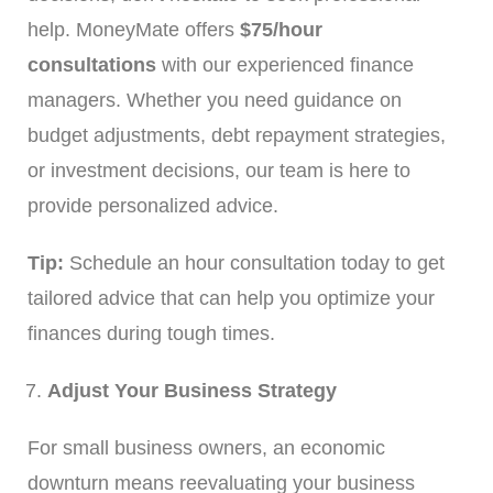
help. MoneyMate offers
$75/hour
consultations
with our experienced finance
managers. Whether you need guidance on
budget adjustments, debt repayment strategies,
or investment decisions, our team is here to
provide personalized advice.
Tip:
Schedule an hour consultation today to get
tailored advice that can help you optimize your
finances during tough times.
Adjust Your Business Strategy
For small business owners, an economic
downturn means reevaluating your business