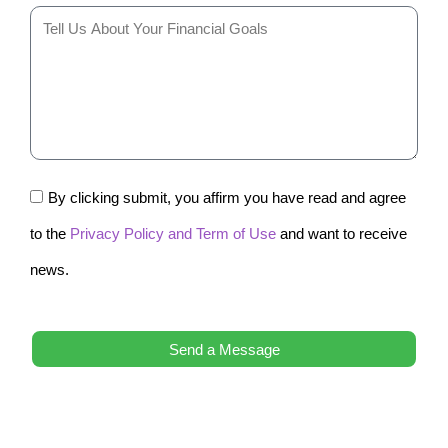
By clicking submit, you affirm you have read and agree
to the
Privacy Policy and Term of Use
and want to receive
news.
Send a Message