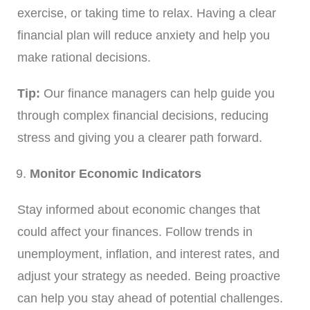
exercise, or taking time to relax. Having a clear
financial plan will reduce anxiety and help you
make rational decisions.
Tip:
Our finance managers can help guide you
through complex financial decisions, reducing
stress and giving you a clearer path forward.
Monitor Economic Indicators
Stay informed about economic changes that
could affect your finances. Follow trends in
unemployment, inflation, and interest rates, and
adjust your strategy as needed. Being proactive
can help you stay ahead of potential challenges.