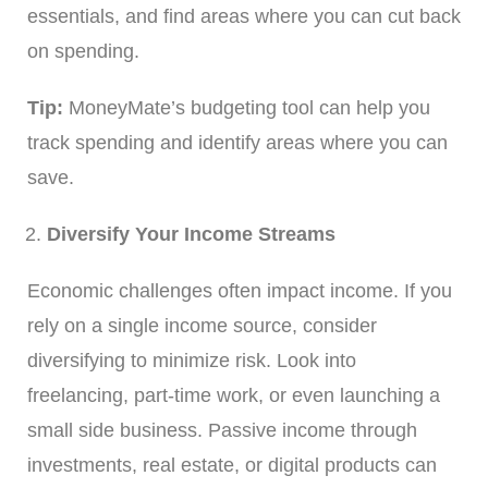
essentials, and find areas where you can cut back
on spending.
Tip:
MoneyMate’s budgeting tool can help you
track spending and identify areas where you can
save.
Diversify Your Income Streams
Economic challenges often impact income. If you
rely on a single income source, consider
diversifying to minimize risk. Look into
freelancing, part-time work, or even launching a
small side business. Passive income through
investments, real estate, or digital products can