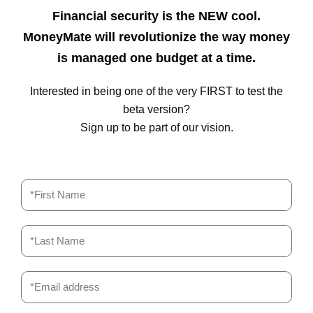
Financial security is the NEW cool.
MoneyMate will revolutionize the way money
is managed one budget at a time.
Interested in being one of the very FIRST to test the
beta version?
Sign up to be part of our vision.