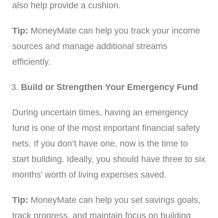
also help provide a cushion.
Tip:
MoneyMate can help you track your income
sources and manage additional streams
efficiently.
Build or Strengthen Your Emergency Fund
During uncertain times, having an emergency
fund is one of the most important financial safety
nets. If you don’t have one, now is the time to
start building. Ideally, you should have three to six
months’ worth of living expenses saved.
Tip:
MoneyMate can help you set savings goals,
track progress, and maintain focus on building