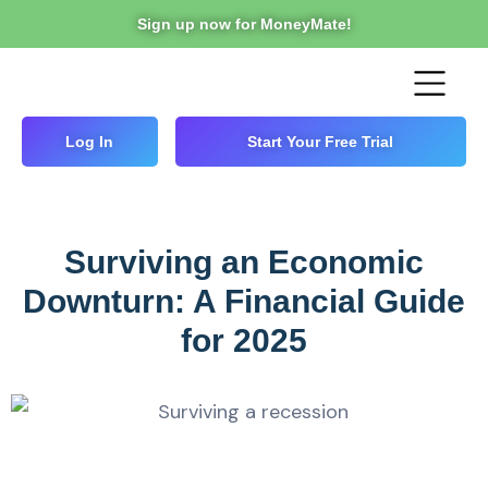
Sign up now for MoneyMate!
Log In
Start Your Free Trial
Surviving an Economic
Downturn: A Financial Guide
for 2025