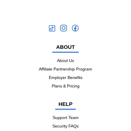
ABOUT
About Us
Affiliate Partnership Program
Employer Benefits
Plans & Pricing
HELP
Support Team
Security FAQs