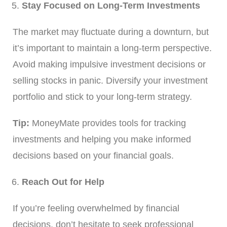
Stay Focused on Long-Term Investments
The market may fluctuate during a downturn, but
it’s important to maintain a long-term perspective.
Avoid making impulsive investment decisions or
selling stocks in panic. Diversify your investment
portfolio and stick to your long-term strategy.
Tip:
MoneyMate provides tools for tracking
investments and helping you make informed
decisions based on your financial goals.
Reach Out for Help
If you’re feeling overwhelmed by financial
decisions, don’t hesitate to seek professional