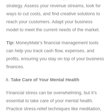
strategy. Assess your revenue streams, look for
ways to cut costs, and find creative solutions to
reach your customers. Adapt your business
model to meet the current needs of the market.
Tip:
MoneyMate’s financial management tools
can help you track cash flow, expenses, and
profits, ensuring you stay on top of your business
finances.
Take Care of Your Mental Health
Financial stress can be overwhelming, but it’s
essential to take care of your mental health.
Practice stress-relief techniques like meditation,