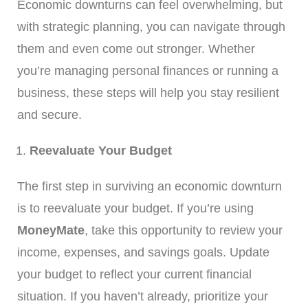
Economic downturns can feel overwhelming, but
with strategic planning, you can navigate through
them and even come out stronger. Whether
you’re managing personal finances or running a
business, these steps will help you stay resilient
and secure.
Reevaluate Your Budget
The first step in surviving an economic downturn
is to reevaluate your budget. If you’re using
MoneyMate
, take this opportunity to review your
income, expenses, and savings goals. Update
your budget to reflect your current financial
situation. If you haven’t already, prioritize your