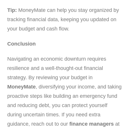
Tip:
MoneyMate can help you stay organized by
tracking financial data, keeping you updated on
your budget and cash flow.
Conclusion
Navigating an economic downturn requires
resilience and a well-thought-out financial
strategy. By reviewing your budget in
MoneyMate
, diversifying your income, and taking
proactive steps like building an emergency fund
and reducing debt, you can protect yourself
during uncertain times. If you need extra
guidance, reach out to our
finance managers
at