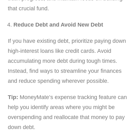
that crucial fund.
Reduce Debt and Avoid New Debt
If you have existing debt, prioritize paying down
high-interest loans like credit cards. Avoid
accumulating more debt during tough times.
Instead, find ways to streamline your finances
and reduce spending wherever possible.
Tip:
MoneyMate’s expense tracking feature can
help you identify areas where you might be
overspending and reallocate that money to pay
down debt.