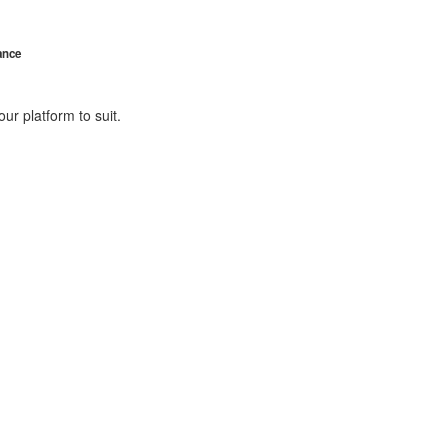
ance
ur platform to suit.