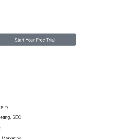
Start Your Free Trial
gory:
eting, SEO
:
 Marketing