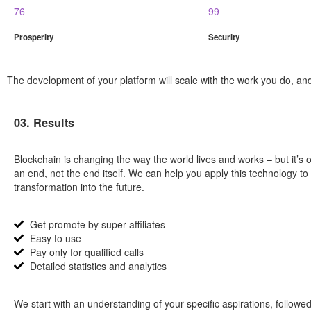
76
99
Prosperity
Security
The development of your platform will scale with the work you do, and 
03. Results
Blockchain is changing the way the world lives and works – but it’s 
an end, not the end itself. We can help you apply this technology to
transformation into the future.
Get promote by super affiliates
Easy to use
Pay only for qualified calls
Detailed statistics and analytics
We start with an understanding of your specific aspirations, followed