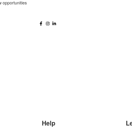
w opportunities
Help
L