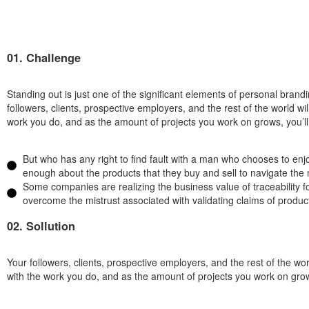
01. Challenge
Standing out is just one of the significant elements of personal bran
followers, clients, prospective employers, and the rest of the world w
work you do, and as the amount of projects you work on grows, you’ll b
But who has any right to find fault with a man who chooses to e
enough about the products that they buy and sell to navigate the 
Some companies are realizing the business value of traceability f
overcome the mistrust associated with validating claims of product 
02. Sollution
Your followers, clients, prospective employers, and the rest of the wo
with the work you do, and as the amount of projects you work on grows,