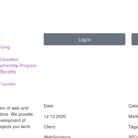
Log In
ricing
 Education
Partnership Program
Benefits
 Founder
Date:
Cate
ion of web and
t time. We provide
12.12.2020
Mark
development of
rojects you work
Client:
Tags
WebSolutions
SEO,