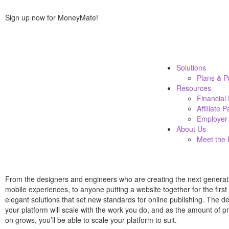
Sign up now for MoneyMate!
Solutions
Plans & P
Resources
Financial
Affiliate 
Employer 
About Us
Meet the
From the designers and engineers who are creating the next generat
mobile experiences, to anyone putting a website together for the firs
elegant solutions that set new standards for online publishing. The 
your platform will scale with the work you do, and as the amount of p
on grows, you’ll be able to scale your platform to suit.