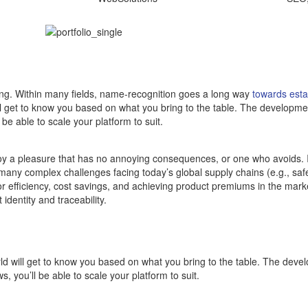
ding. Within many fields, name-recognition goes a long way
towards estab
ill get to know you based on what you bring to the table. The development
e able to scale your platform to suit.
njoy a pleasure that has no annoying consequences, or one who avoids.
many complex challenges facing today’s global supply chains (e.g., safe
or efficiency, cost savings, and achieving product premiums in the marke
identity and traceability.
rld will get to know you based on what you bring to the table. The devel
 you’ll be able to scale your platform to suit.