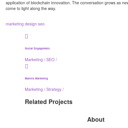
application of blockchain innovation. The conversation grows as ne
come to light along the way.
marketing
design
seo
Social Engagement
Marketing
/
SEO
/
Mannix Marketing
Marketing
/
Strategy
/
Related Projects
About