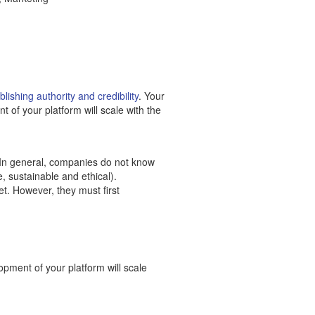
lishing authority and credibility
. Your
 of your platform will scale with the
 In general, companies do not know
, sustainable and ethical).
t. However, they must first
opment of your platform will scale