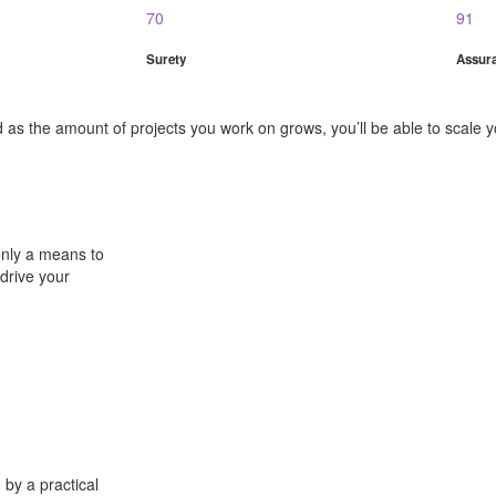
70
91
Surety
Assur
as the amount of projects you work on grows, you’ll be able to scale yo
only a means to
 drive your
 by a practical