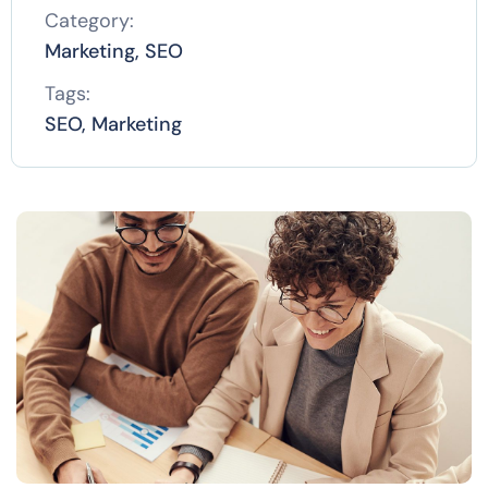
Category:
Marketing, SEO
Tags:
SEO, Marketing