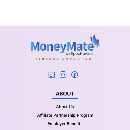
ABOUT
About Us
Affiliate Partnership Program
Employer Benefits