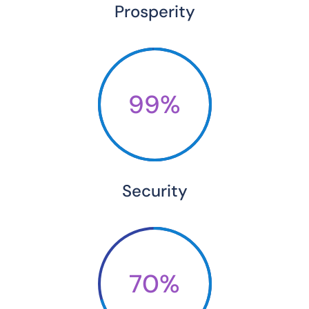
Prosperity
99%
Security
70%