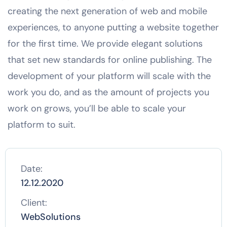
creating the next generation of web and mobile
experiences, to anyone putting a website together
for the first time. We provide elegant solutions
that set new standards for online publishing. The
development of your platform will scale with the
work you do, and as the amount of projects you
work on grows, you’ll be able to scale your
platform to suit.
Date:
12.12.2020
Client:
WebSolutions