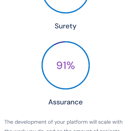
Surety
91%
Assurance
The development of your platform will scale with