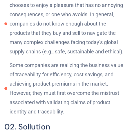
chooses to enjoy a pleasure that has no annoying
consequences, or one who avoids. In general,
companies do not know enough about the
products that they buy and sell to navigate the
many complex challenges facing today’s global
supply chains (e.g., safe, sustainable and ethical).
Some companies are realizing the business value
of traceability for efficiency, cost savings, and
achieving product premiums in the market.
However, they must first overcome the mistrust
associated with validating claims of product
identity and traceability.
02. Sollution