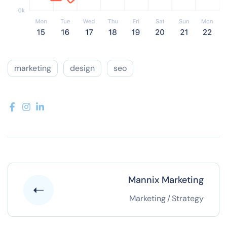
marketing
design
seo
Mannix Marketing
Marketing
/
Strategy